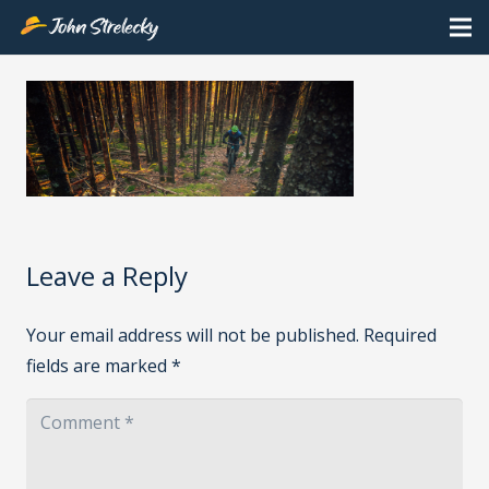
Leave a Reply
Your email address will not be published.
Required
fields are marked
*