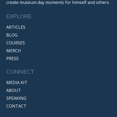
create museum day moments for himself and others.
EXPLORE
ARTICLES
BLOG
COURSES
MERCH
PRESS
CONNECT
MEDIA KIT
ABOUT
SPEAKING
CONTACT