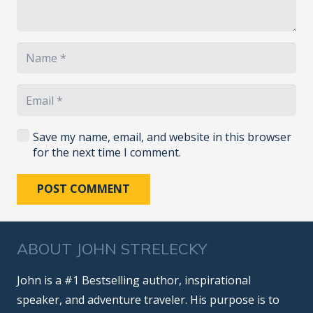
Save my name, email, and website in this browser
for the next time I comment.
POST COMMENT
ABOUT JOHN STRELECKY
John is a #1 Bestselling author, inspirational
speaker, and adventure traveler. His purpose is to