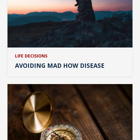
LIFE DECISIONS
AVOIDING MAD HOW DISEASE