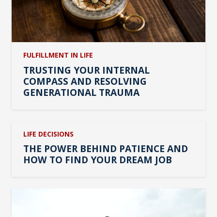
FULFILLMENT IN LIFE
TRUSTING YOUR INTERNAL
COMPASS AND RESOLVING
GENERATIONAL TRAUMA
LIFE DECISIONS
THE POWER BEHIND PATIENCE AND
HOW TO FIND YOUR DREAM JOB