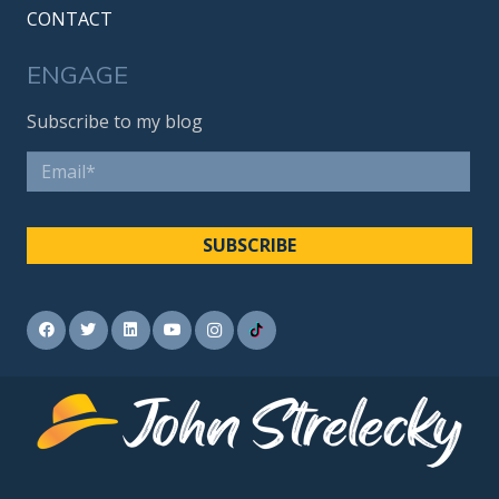
CONTACT
ENGAGE
Subscribe to my blog
Email
*