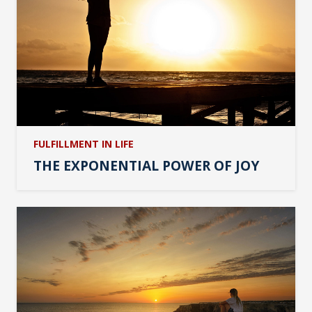
FULFILLMENT IN LIFE
THE EXPONENTIAL POWER OF JOY