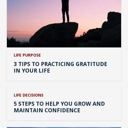
LIFE PURPOSE
3 TIPS TO PRACTICING GRATITUDE
IN YOUR LIFE
LIFE DECISIONS
5 STEPS TO HELP YOU GROW AND
MAINTAIN CONFIDENCE