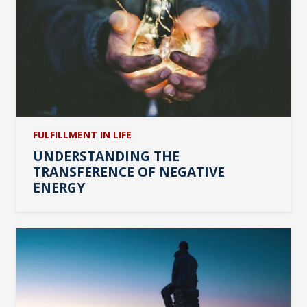
FULFILLMENT IN LIFE
UNDERSTANDING THE
TRANSFERENCE OF NEGATIVE
ENERGY