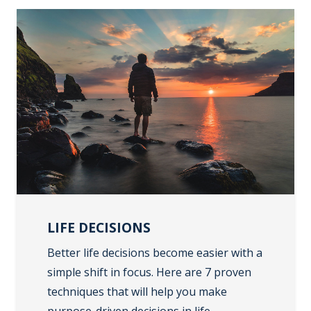
LIFE DECISIONS
Better life decisions become easier with a
simple shift in focus. Here are 7 proven
techniques that will help you make
purpose-driven decisions in life.