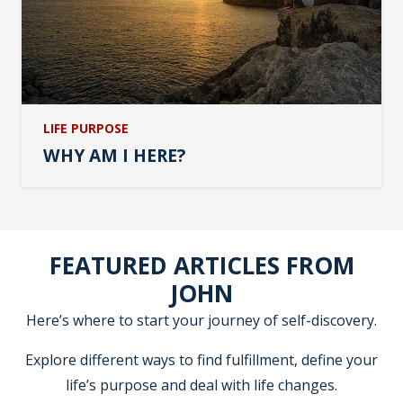
LIFE PURPOSE
WHY AM I HERE?
FEATURED ARTICLES FROM
JOHN
Here’s where to start your journey of self-discovery.
Explore different ways to find fulfillment, define your
life’s purpose and deal with life changes.