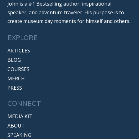
John is a #1 Bestselling author, inspirational
speaker, and adventure traveler. His purpose is to
create museum day moments for himself and others.
EXPLORE
ARTICLES
BLOG
COURSES
MERCH
PRESS
CONNECT
MEDIA KIT
ABOUT
SPEAKING