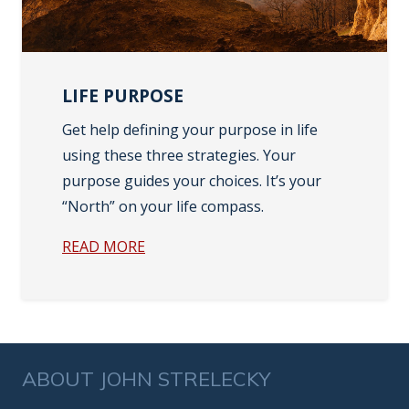
LIFE PURPOSE
Get help defining your purpose in life
using these three strategies. Your
purpose guides your choices. It’s your
“North” on your life compass.
READ MORE
ABOUT JOHN STRELECKY