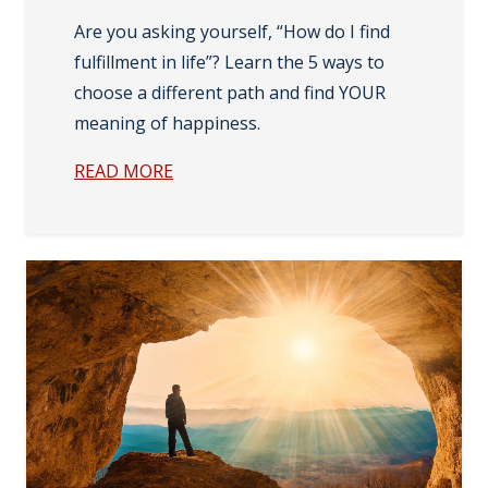
Are you asking yourself, “How do I find
fulfillment in life”? Learn the 5 ways to
choose a different path and find YOUR
meaning of happiness.
READ MORE