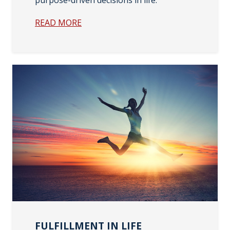
READ MORE
FULFILLMENT IN LIFE