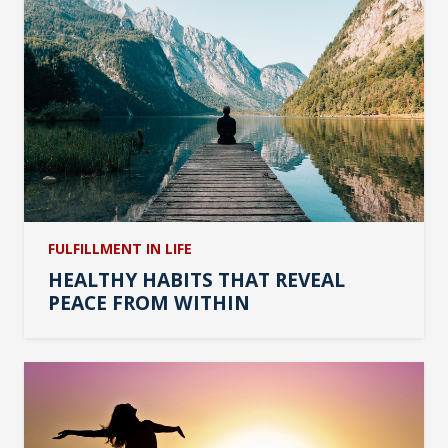
FULFILLMENT IN LIFE
HEALTHY HABITS THAT REVEAL
PEACE FROM WITHIN