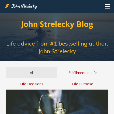
John Strelecky Blog
Life advice from #1 bestselling author,
John Strelecky
All
Fulfillment in Life
Life Decisions
Life Purpose