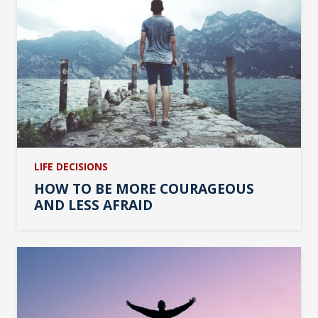
LIFE DECISIONS
HOW TO BE MORE COURAGEOUS
AND LESS AFRAID