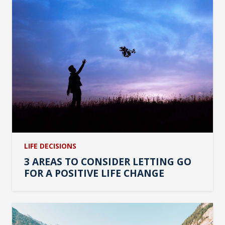
LIFE DECISIONS
3 AREAS TO CONSIDER LETTING GO
FOR A POSITIVE LIFE CHANGE