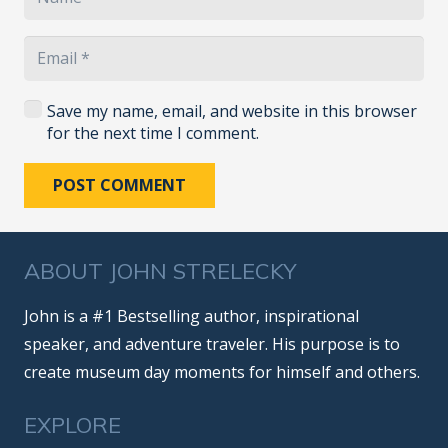
Save my name, email, and website in this browser
for the next time I comment.
POST COMMENT
ABOUT JOHN STRELECKY
John is a #1 Bestselling author, inspirational
speaker, and adventure traveler. His purpose is to
create museum day moments for himself and others.
EXPLORE