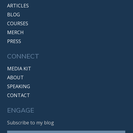
ARTICLES
BLOG
COURSES
MERCH
PRESS
CONNECT
MEDIA KIT
ABOUT
SPEAKING
CONTACT
ENGAGE
Subscribe to my blog