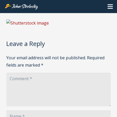
Leave a Reply
Your email address will not be published.
Required
fields are marked
*