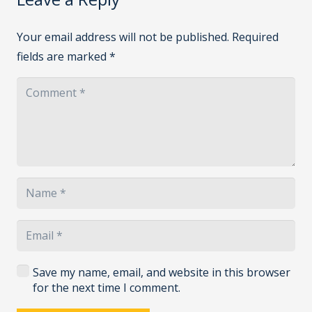
Your email address will not be published.
Required
fields are marked
*
Save my name, email, and website in this browser
for the next time I comment.