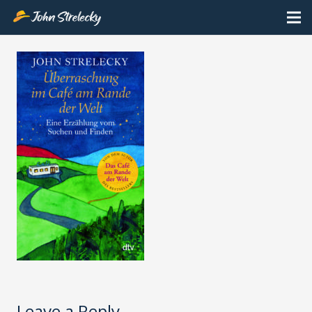
Leave a Reply