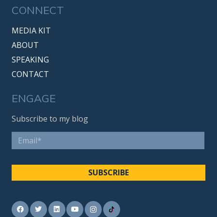
CONNECT
MEDIA KIT
ABOUT
SPEAKING
CONTACT
ENGAGE
Subscribe to my blog
Email
*