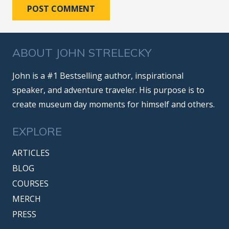
POST COMMENT
ABOUT JOHN STRELECKY
John is a #1 Bestselling author, inspirational
speaker, and adventure traveler. His purpose is to
create museum day moments for himself and others.
EXPLORE
ARTICLES
BLOG
COURSES
MERCH
PRESS