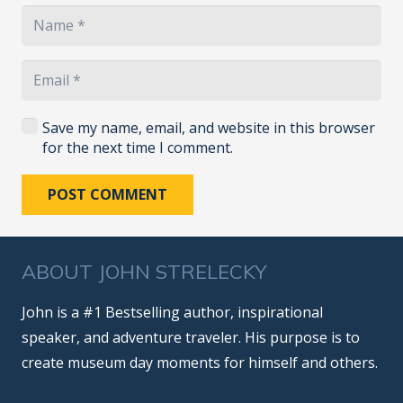
Save my name, email, and website in this browser
for the next time I comment.
POST COMMENT
ABOUT JOHN STRELECKY
John is a #1 Bestselling author, inspirational
speaker, and adventure traveler. His purpose is to
create museum day moments for himself and others.