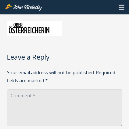
Leave a Reply
Your email address will not be published.
Required
fields are marked
*