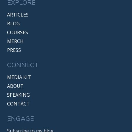
EXPLORE
ARTICLES
BLOG
COURSES
MERCH
PRESS
CONNECT
MEDIA KIT
ABOUT
SPEAKING
CONTACT
ENGAGE
Subscribe to my blog