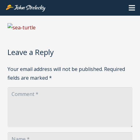
Leave a Reply
Your email address will not be published.
Required
fields are marked
*