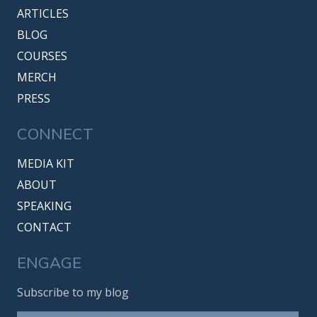
ARTICLES
BLOG
COURSES
MERCH
PRESS
CONNECT
MEDIA KIT
ABOUT
SPEAKING
CONTACT
ENGAGE
Subscribe to my blog