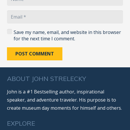
Save my name, email, and website in this browser
for the next time I comment.
POST COMMENT
ABOUT JOHN STRELECKY
John is a #1 Bestselling author, inspirational
speaker, and adventure traveler. His purpose is to
create museum day moments for himself and others.
EXPLORE